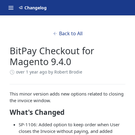
Changelog
Back to All
BitPay Checkout for
Magento 9.4.0
over 1 year ago
by Robert Brodie
This minor version adds new options related to closing
the invoice window.
What's Changed
SP-1106: Added option to keep order when User
closes the Invoice without paying, and added