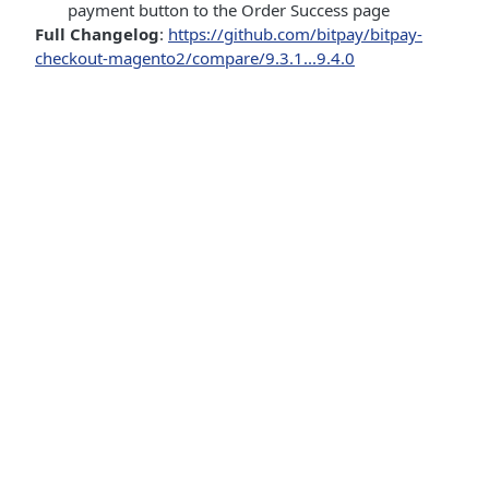
payment button to the Order Success page
Full Changelog
:
https://github.com/bitpay/bitpay-
checkout-magento2/compare/9.3.1...9.4.0