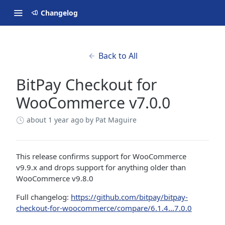
Changelog
Back to All
BitPay Checkout for
WooCommerce v7.0.0
about 1 year ago
by Pat Maguire
This release confirms support for WooCommerce
v9.9.x and drops support for anything older than
WooCommerce v9.8.0
Full changelog:
https://github.com/bitpay/bitpay-
checkout-for-woocommerce/compare/6.1.4...7.0.0