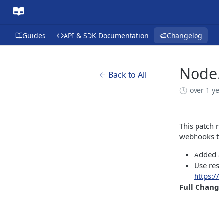
Guides
API & SDK Documentation
Changelog
Node.
Back to All
over 1 y
This patch 
webhooks to
Added a
Use re
https:/
Full Chan