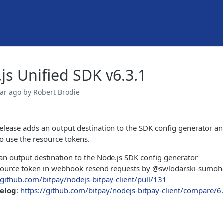
js Unified SDK v6.3.1
ear ago
by Robert Brodie
release adds an output destination to the SDK config generator an
 use the resource tokens.
n output destination to the Node.js SDK config generator
source token in webhook resend requests by @swlodarski-sumoh
/github.com/bitpay/nodejs-bitpay-client/pull/131
gelog
:
https://github.com/bitpay/nodejs-bitpay-client/compare/6.3