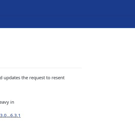
d updates the request to resent
eavy in
.0...6.3.1