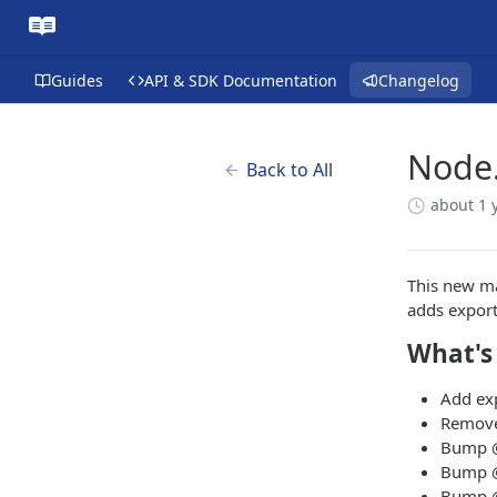
Guides
API & SDK Documentation
Changelog
Node.
Back to All
about 1 
This new ma
adds export
What's
Add ex
Remove
Bump @
Bump @
Bump @