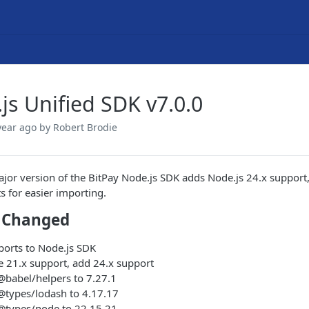
js Unified SDK v7.0.0
year ago
by Robert Brodie
jor version of the BitPay Node.js SDK adds Node.js 24.x support,
s for easier importing.
 Changed
ports to Node.js SDK
 21.x support, add 24.x support
babel/helpers to 7.27.1
types/lodash to 4.17.17
types/node to 22.15.21