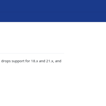
 drops support for 18.x and 21.x, and