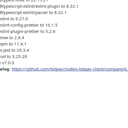
ypescript-eslint/eslint-plugin to 8.32.1
ypescript-eslint/parser to 8.32.1
lint to 9.27.0
lint-config-prettier to 10.1.5
lint-plugin-prettier to 5.2.6
sw to 2.8.4
pm to 11.4.1
-jest to 29.3.4
od to 3.25.28
 v7.0.0
gelog
:
https://github.com/bitpay/nodejs-bitpay-client/compare/6.3