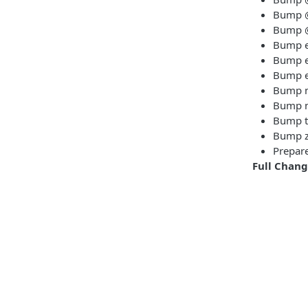
Bump @t
Bump @t
Bump es
Bump es
Bump es
Bump m
Bump n
Bump ts
Bump z
Prepare
Full Chan