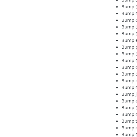
Bump @t
Bump @t
Bump @
Bump @t
Bump @t
Bump es
Bump pr
Bump @t
Bump @
Bump @t
Bump @
Bump es
Bump @t
Bump je
Bump es
Bump @
Bump @
Bump ts
Bump es
Bump @