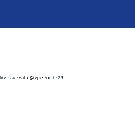
lity issue with @types/node 26.