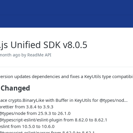
js Unified SDK v8.0.5
 month ago
by ReadMe API
version updates dependencies and fixes a KeyUtils type compatibi
 Changed
place crypto.BinaryLike with Buffer in KeyUtils for @types/nod…
ettier from 3.8.4 to 3.9.3
types/node from 25.9.3 to 26.1.0
ypescript-eslint/eslint-plugin from 8.62.0 to 8.62.1
lint from 10.5.0 to 10.6.0
ypescript-eslint/parser from 8.62.0 to 8.62.1