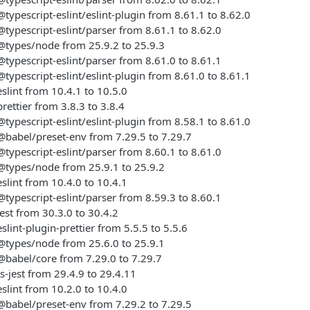
ypescript-eslint/eslint-plugin from 8.61.1 to 8.62.0
ypescript-eslint/parser from 8.61.1 to 8.62.0
types/node from 25.9.2 to 25.9.3
ypescript-eslint/parser from 8.61.0 to 8.61.1
ypescript-eslint/eslint-plugin from 8.61.0 to 8.61.1
lint from 10.4.1 to 10.5.0
ettier from 3.8.3 to 3.8.4
ypescript-eslint/eslint-plugin from 8.58.1 to 8.61.0
babel/preset-env from 7.29.5 to 7.29.7
ypescript-eslint/parser from 8.60.1 to 8.61.0
types/node from 25.9.1 to 25.9.2
lint from 10.4.0 to 10.4.1
ypescript-eslint/parser from 8.59.3 to 8.60.1
st from 30.3.0 to 30.4.2
lint-plugin-prettier from 5.5.5 to 5.5.6
types/node from 25.6.0 to 25.9.1
babel/core from 7.29.0 to 7.29.7
-jest from 29.4.9 to 29.4.11
lint from 10.2.0 to 10.4.0
babel/preset-env from 7.29.2 to 7.29.5