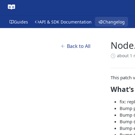
Guides
API & SDK Documentation
Changelog
Node.
Back to All
about 1
This patch 
What's
fix: re
Bump pr
Bump @
Bump @t
Bump es
Bump @t