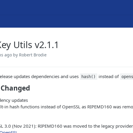
ey Utils v2.1.1
hs ago
by Robert Brodie
release updates dependencies and uses
instead of
hash()
open
 Changed
ency updates
ilt-in hash functions instead of OpenSSL as RIPEMD160 was rem
L 3.0 (Nov 2021): RIPEMD160 was moved to the legacy provider 
OpenSSL