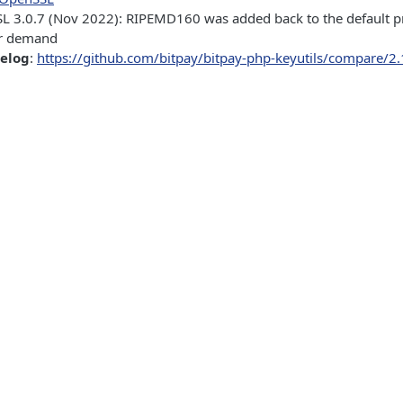
L 3.0.7 (Nov 2022): RIPEMD160 was added back to the default p
r demand
gelog
:
https://github.com/bitpay/bitpay-php-keyutils/compare/2.1