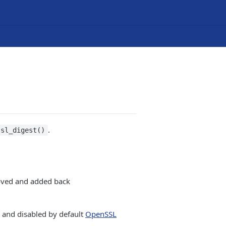
.
ssl_digest()
oved and added back
and disabled by default
OpenSSL