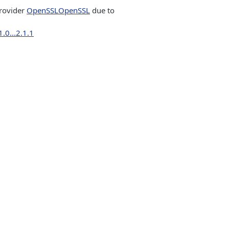
rovider
OpenSSL
OpenSSL
due to
.0...2.1.1