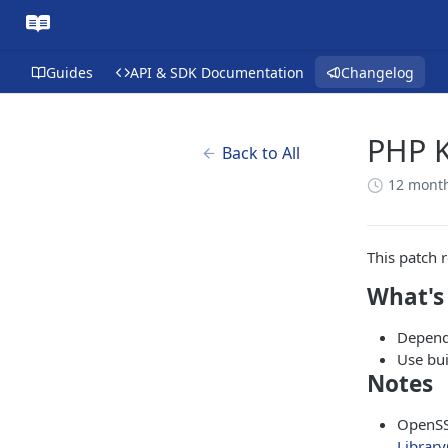
Guides
API & SDK Documentation
Changelog
PHP K
Back to All
12 mont
This patch 
What's
Depend
Use bu
Notes
OpenSS
Library