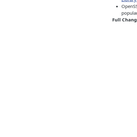
OpenSS
popula
Full Chan