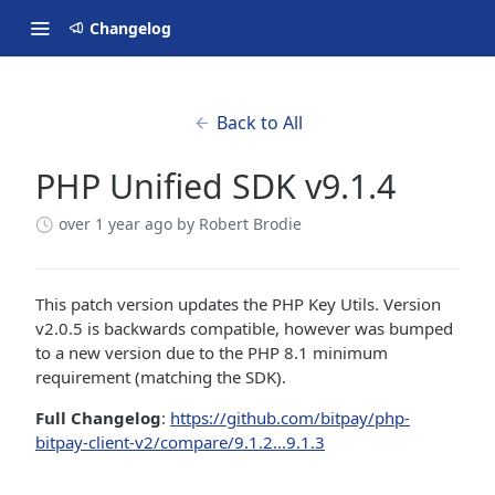
Changelog
Back to All
PHP Unified SDK v9.1.4
over 1 year ago
by Robert Brodie
This patch version updates the PHP Key Utils. Version
v2.0.5 is backwards compatible, however was bumped
to a new version due to the PHP 8.1 minimum
requirement (matching the SDK).
Full Changelog
:
https://github.com/bitpay/php-
bitpay-client-v2/compare/9.1.2...9.1.3