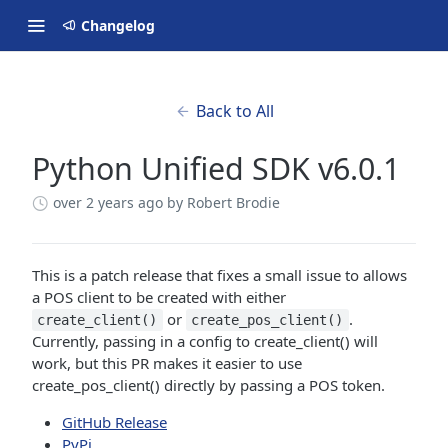
Changelog
Back to All
Python Unified SDK v6.0.1
over 2 years ago
by Robert Brodie
This is a patch release that fixes a small issue to allows
a POS client to be created with either
or
.
create_client()
create_pos_client()
Currently, passing in a config to create_client() will
work, but this PR makes it easier to use
create_pos_client() directly by passing a POS token.
GitHub Release
PyPi