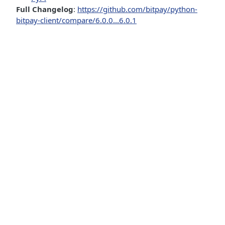
Full Changelog
:
https://github.com/bitpay/python-
bitpay-client/compare/6.0.0...6.0.1