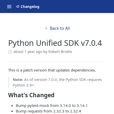
Changelog
Back to All
Python Unified SDK v7.0.4
about 1 year ago
by Robert Brodie
This is a patch version that updates dependencies.
Note:
As of version 7.0.0, the Python SDK requires
Python 3.9+.
What's Changed
Bump pytest-mock from 3.14.0 to 3.14.1
Bump requests from 2.32.3 to 2.32.4