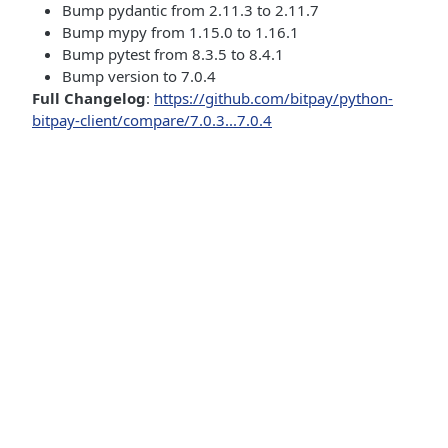
Bump pydantic from 2.11.3 to 2.11.7
Bump mypy from 1.15.0 to 1.16.1
Bump pytest from 8.3.5 to 8.4.1
Bump version to 7.0.4
Full Changelog
:
https://github.com/bitpay/python-
bitpay-client/compare/7.0.3...7.0.4