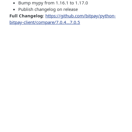
Bump mypy from 1.16.1 to 1.17.0
Publish changelog on release
Full Changelog
:
https://github.com/bitpay/python-
bitpay-client/compare/7.0.4...7.0.5