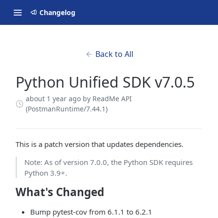
Changelog
Back to All
Python Unified SDK v7.0.5
about 1 year ago
by ReadMe API
(PostmanRuntime/7.44.1)
This is a patch version that updates dependencies.
Note: As of version 7.0.0, the Python SDK requires
Python 3.9+.
What's Changed
Bump pytest-cov from 6.1.1 to 6.2.1