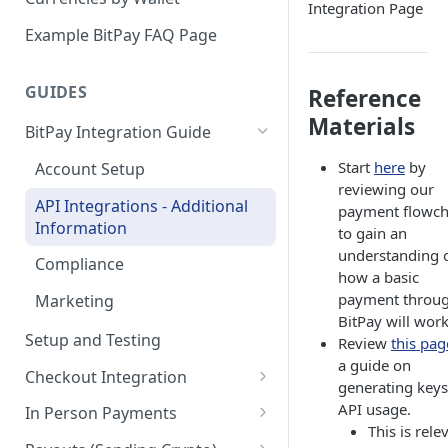
Integration Page
Email Billing
Example BitPay FAQ Page
Credentials
GUIDES
Reference
Configuring Settlements
Materials
BitPay Integration Guide
Start
here
by
Account Setup
reviewing our
API Integrations - Additional
payment flowch
Information
to gain an
understanding 
Compliance
how a basic
payment throu
Marketing
BitPay will work
Setup and Testing
Review
this pag
a guide on
Checkout Integration
generating keys
Checkout Page
API usage.
In Person Payments
This is rele
Creating Invoices
Setup & Initiate Payment