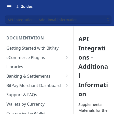
Guides
API Integrations - Additional Information
API
DOCUMENTATION
Integrati
Getting Started with BitPay
ons -
eCommerce Plugins
Magento 2
Additiona
Libraries
l
Shopify
Banking & Settlements
Informati
WHMCS
Exporting Ledger Data
BitPay Merchant Dashboard
on
Wix
User Privileges
Support & FAQs
WooCommerce
Ledgers
Wallets by Currency
Supplemental
Materials for the
BigCommerce
Two Factor Authentication
Currencies by Wallet