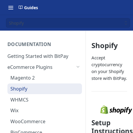
Guides
Shopify
Shopify
DOCUMENTATION
Getting Started with BitPay
Accept
cryptocurrency
eCommerce Plugins
on your Shopify
Magento 2
store with BitPay.
Shopify
WHMCS
Wix
WooCommerce
Setup
Instructions
BigCommerce