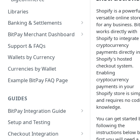
Shopify is a powerfu
Libraries
versatile online stor
Banking & Settlements
for any business. Bi
works directly with
Exporting Ledger Data
BitPay Merchant Dashboard
Shopify to integrate
User Privileges
cryptocurrency
Support & FAQs
payments directly in
Ledgers
Wallets by Currency
Shopify's hosted
checkout system.
Two Factor Authentication
Currencies by Wallet
Enabling
Email Billing
cryptocurrency
Example BitPay FAQ Page
payments in your
Credentials
Shopify store is sim
GUIDES
and requires no cod
Configuring Settlements
knowledge.
BitPay Integration Guide
You can get started 
Account Setup
Setup and Testing
following the
API Integrations - Additional
instructions below b
Checkout Integration
Information
first you will need a