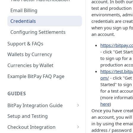
account. In both our
test and production
Email Billing
environments, adm
Credentials
credentials are crea
when you sign up fo
Configuring Settlements
an account.
Support & FAQs
https://bitpay.
- click "Get Star
Wallets by Currency
to sign up for a
production acc
Currencies by Wallet
https://test.bitp
Example BitPay FAQ Page
om/
- click "Get
Started" to sign
for a test accou
GUIDES
(more informat
here
)
BitPay Integration Guide
Once you have crea
Account Setup
Setup and Testing
an account, you will
in by using the emai
API Integrations - Additional
Checkout Integration
address / password
Information