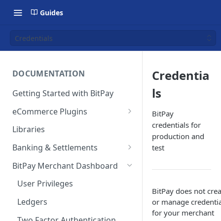
Guides
Credentials
Credentia
DOCUMENTATION
ls
Getting Started with BitPay
eCommerce Plugins
BitPay
credentials for
Magento 2
Libraries
production and
Shopify
Banking & Settlements
test
WHMCS
Exporting Ledger Data
BitPay Merchant Dashboard
Wix
User Privileges
BitPay does not crea
WooCommerce
Ledgers
or manage credentia
for your merchant
BigCommerce
Two Factor Authentication