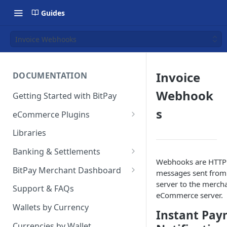
Guides
Invoice Webhooks
Invoice
DOCUMENTATION
Webhook
Getting Started with BitPay
s
eCommerce Plugins
Magento 2
Libraries
Shopify
Banking & Settlements
Webhooks are HTTP
WHMCS
Exporting Ledger Data
BitPay Merchant Dashboard
messages sent from 
server to the mercha
Wix
User Privileges
Support & FAQs
eCommerce server.
WooCommerce
Ledgers
Wallets by Currency
Instant Pa
BigCommerce
Two Factor Authentication
Currencies by Wallet