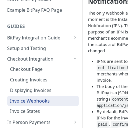
Notification
Email Billing
Example BitPay FAQ Page
The only webhook av
Credentials
moment is the Inst
Notification (IPN). 
GUIDES
Configuring Settlements
purpose of an IPN is 
BitPay Integration Guide
merchant’s ecommer
the status a of BitPa
Account Setup
Setup and Testing
changed.
API Integrations - Additional
Checkout Integration
IPNs are sent to
Information
notificationU
Checkout Page
Compliance
merchants when
Creating Invoices
invoice.
Marketing
The body of the
Displaying Invoices
BitPay is a JSO
string (
conten
Invoice Webhooks
application/j
Invoice States
By default, Bit
IPNs for the inv
In Person Payments
,
paid
confir