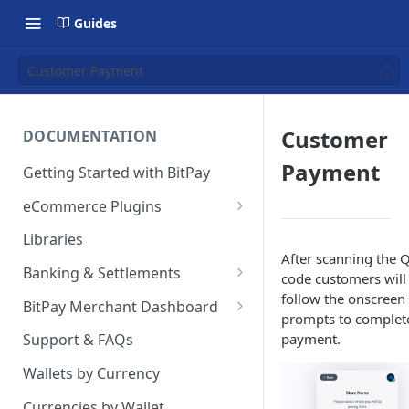
Guides
Customer Payment
Customer
DOCUMENTATION
Payment
Getting Started with BitPay
eCommerce Plugins
Magento 2
Libraries
After scanning the 
Shopify
Banking & Settlements
code customers will
WHMCS
Exporting Ledger Data
follow the onscreen
BitPay Merchant Dashboard
prompts to complet
Wix
User Privileges
payment.
Support & FAQs
WooCommerce
Ledgers
Wallets by Currency
BigCommerce
Two Factor Authentication
Currencies by Wallet