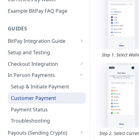
Email Billing
Example BitPay FAQ Page
Credentials
GUIDES
Configuring Settlements
BitPay Integration Guide
Account Setup
Setup and Testing
Step 1. Select Wall
API Integrations - Additional
Checkout Integration
Information
Checkout Page
In Person Payments
Compliance
Creating Invoices
Setup & Initiate Payment
Marketing
Displaying Invoices
Customer Payment
Invoice Webhooks
Payment Status
Invoice States
Troubleshooting
Payouts (Sending Crypto)
Step 2. Select Curre