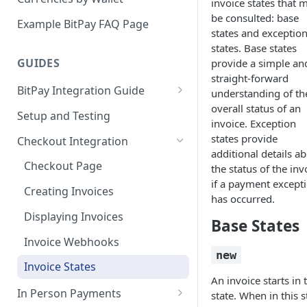
invoice states that 
Email Billing
be consulted: base
Example BitPay FAQ Page
states and exceptio
Credentials
states. Base states
GUIDES
provide a simple an
Configuring Settlements
straight-forward
BitPay Integration Guide
understanding of th
overall status of an
Account Setup
Setup and Testing
invoice. Exception
API Integrations - Additional
states provide
Checkout Integration
Information
additional details a
Checkout Page
the status of the inv
Compliance
if a payment except
Creating Invoices
has occurred.
Marketing
Displaying Invoices
Base States
Invoice Webhooks
new
Invoice States
An invoice starts in 
In Person Payments
state. When in this s