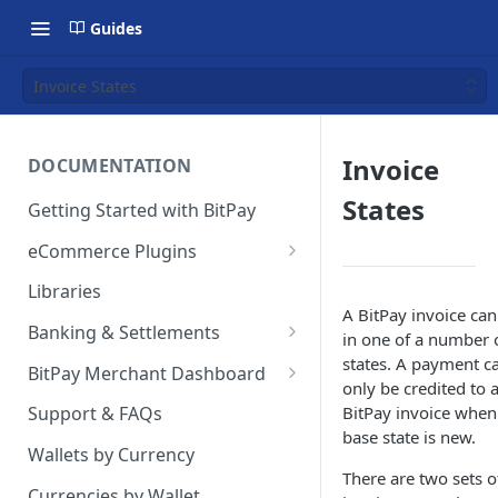
Guides
Invoice States
Invoice
DOCUMENTATION
States
Getting Started with BitPay
eCommerce Plugins
Magento 2
Libraries
A BitPay invoice can
Shopify
Banking & Settlements
in one of a number 
WHMCS
Exporting Ledger Data
states. A payment c
BitPay Merchant Dashboard
only be credited to 
Wix
User Privileges
BitPay invoice when 
Support & FAQs
base state is new.
WooCommerce
Ledgers
Wallets by Currency
There are two sets o
BigCommerce
Two Factor Authentication
Currencies by Wallet