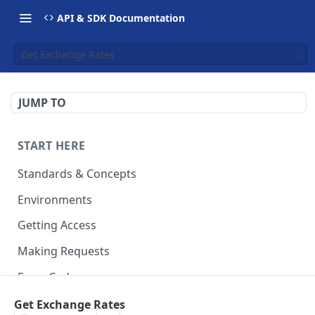
API & SDK Documentation
Get Exchange Rates
JUMP TO
START HERE
Standards & Concepts
Environments
Getting Access
Making Requests
Error Codes
Ledger Entry Codes
Get Exchange Rates