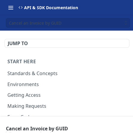
API & SDK Documentation
Cancel an Invoice by GUID
JUMP TO
START HERE
Standards & Concepts
Environments
Getting Access
Making Requests
Error Codes
Ledger Entry Codes
Cancel an Invoice by GUID