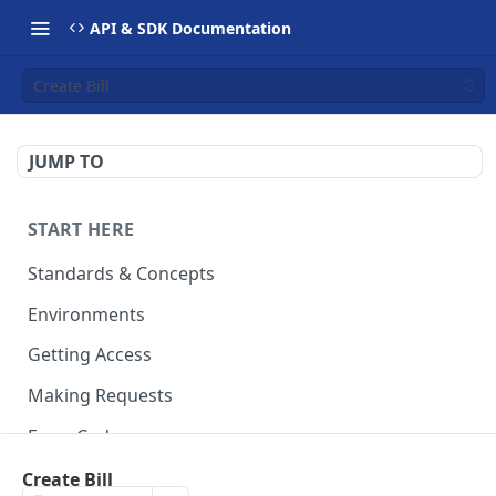
API & SDK Documentation
Create Bill
JUMP TO
START HERE
Standards & Concepts
Environments
Getting Access
Making Requests
Error Codes
Ledger Entry Codes
Create Bill