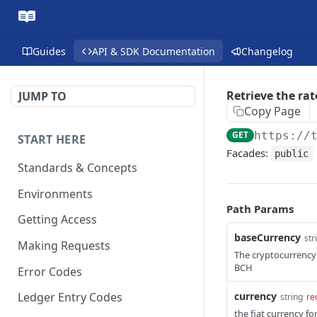
Guides
API & SDK Documentation
Changelog
Retrieve the rat
JUMP TO
Copy Page
GET
https://
START HERE
Facades:
public
Standards & Concepts
Environments
Path Params
Getting Access
baseCurrency
str
Making Requests
The cryptocurrency 
BCH
Error Codes
currency
Ledger Entry Codes
string
re
the fiat currency f