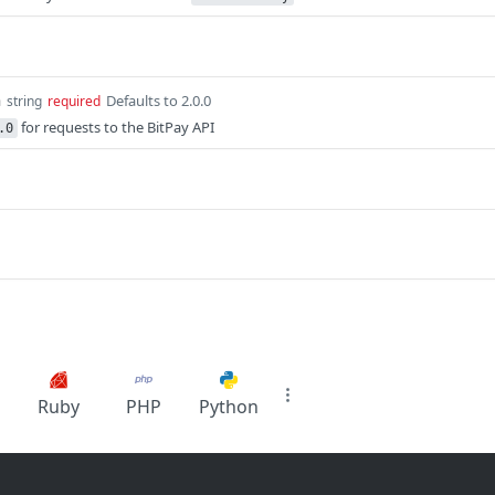
n
Defaults to 2.0.0
string
required
for requests to the BitPay API
.0
Ruby
PHP
Python