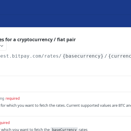
es for a cryptocurrency / fiat pair
test.bitpay.com
/rates/
{basecurrency}
/
{curren
ing
required
for which you want to fetch the rates. Current supported values are BTC an
quired
or which you want to fetch the
rates
baseCurrency