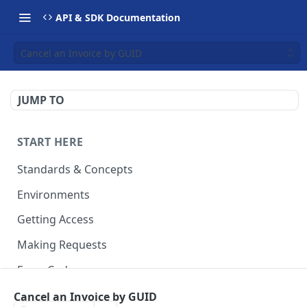
API & SDK Documentation
Cancel an Invoice by GUID
JUMP TO
START HERE
Standards & Concepts
Environments
Getting Access
Making Requests
Error Codes
Ledger Entry Codes
Cancel an Invoice by GUID