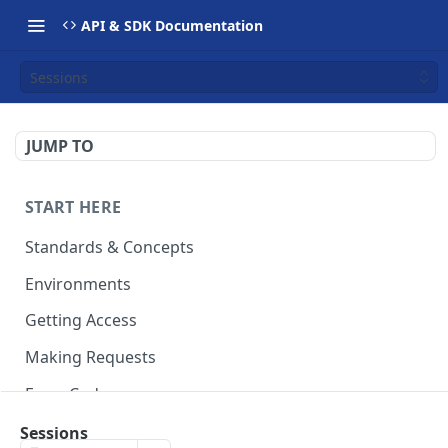
API & SDK Documentation
Sessions
JUMP TO
START HERE
Standards & Concepts
Environments
Getting Access
Making Requests
Error Codes
Ledger Entry Codes
Sessions