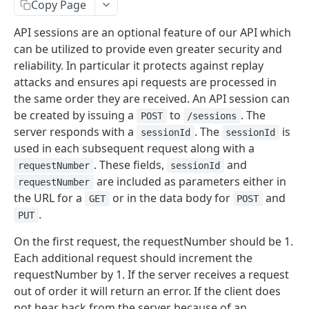
Copy Page
Signing API Calls
API sessions are an optional feature of our API which
can be utilized to provide even greater security and
API REFERENCE
reliability. In particular it protects against replay
Tokens
attacks and ensures api requests are processed in
the same order they are received. An API session can
Request an API Token
POST
Invoices
be created by issuing a
to
. The
POST
/sessions
Retrieve Approved API Tokens
Create an Invoice
POST
GET
Refunds
server responds with a
. The
is
sessionId
sessionId
used in each subsequent request along with a
View the SIN(s) Linked to an Approved Token
Update an Invoice
Create a Refund Request
POST
PUT
GET
Settlements
. These fields,
and
requestNumber
sessionId
Link a New SIN to an Approved Token
Retrieve an Invoice
Update a Refund Request
Retrieve Settlements
POST
PUT
GET
GET
are included as parameters either in
Ledgers
requestNumber
the URL for a
or in the data body for
and
GET
POST
Remove an SIN to an Approved Token
Retrieve an Invoice by GUID
Update a Refund by GUID Request
Retrieve a Settlement
Retrieve Account Balances
PUT
DEL
GET
GET
GET
Recipients
.
PUT
Retrieve Invoices Filtered by Query
Retrieve a Refund Request
Fetch a Reconciliation Report
Retrieve Ledger Entries
Invite Recipients
POST
GET
GET
GET
GET
Payouts
On the first request, the requestNumber should be 1.
Retrieve an Event Token
Retrieve a Refund by GUID Request
Retrieve a Recipient
Create a Payout
POST
GET
GET
GET
Bills
Each additional request should increment the
requestNumber by 1. If the server receives a request
Cancel an Invoice
Retrieve Refunds of an Invoice
Update a Recipient
Create Payout Group
Create a Bill
POST
POST
PUT
DEL
GET
Subscriptions
out of order it will return an error. If the client does
Cancel an Invoice by GUID
Cancel a Refund Request
Remove a Recipient
Retrieve a Payout
Retrieve a Bill
Create a Subscription
POST
DEL
DEL
DEL
GET
GET
not hear back from the server because of an
Rates