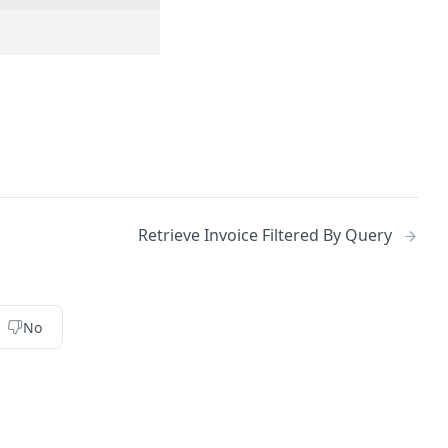
Retrieve Invoice Filtered By Query
No