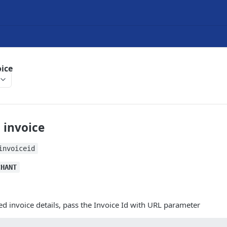
oice
 invoice
invoiceid
CHANT
ed invoice details, pass the Invoice Id with URL parameter