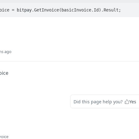
oice = bitpay.GetInvoice(basicInvoice.Id).Result;
hs ago
oice
Did this page help you?
Yes
voice