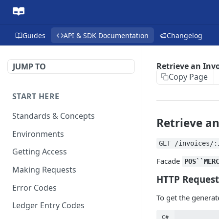
Guides
API & SDK Documentation
Changelog
Retrieve an Inv
JUMP TO
Copy Page
START HERE
Standards & Concepts
Retrieve an
Environments
GET /invoices/:
Getting Access
Facade
POS``MER
Making Requests
HTTP Request
Error Codes
To get the generat
Ledger Entry Codes
C#