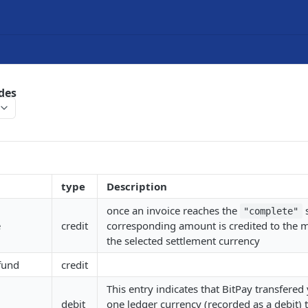
des
type
Description
once an invoice reaches the
s
"complete"
e
credit
corresponding amount is credited to the 
the selected settlement currency
fund
credit
This entry indicates that BitPay transfere
debit
one ledger currency (recorded as a debit) 