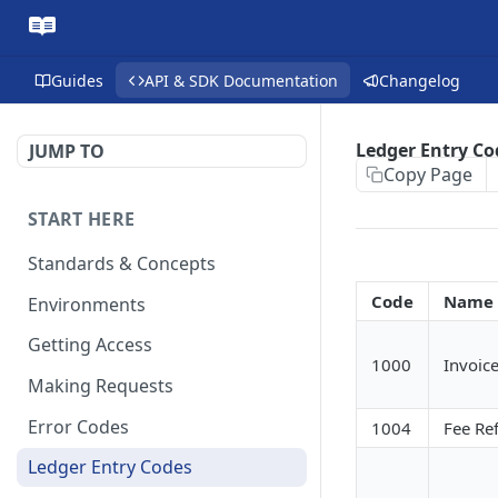
Guides
API & SDK Documentation
Changelog
Ledger Entry Co
JUMP TO
Copy Page
START HERE
Standards & Concepts
Code
Name
Environments
Getting Access
1000
Invoic
Making Requests
Error Codes
1004
Fee Re
Ledger Entry Codes