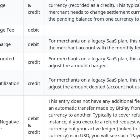
nge
&
currency (recorded as a credit). This typica
credit
merchant needs to change settlement cur
the pending balance from one currency to
ge Fee
debit
For merchants on a legacy SaaS plan, this e
harge
debit
the merchant account with the monthly fe
rorated
For merchants on a legacy SaaS plan, this e
credit
adjust the amount charged.
For merchants on a legacy SaaS plan, this e
ilization
credit
adjust the amount debited (account not us
This entry does not have any additional fie
an automatic transfer made by BitPay fro
currency to another. Typically to cover ref
debit
 Negative
instance, if you execute a refund request 
&
e
currency but your active ledger (linked to 
credit
currency) is in USD, you will see such "Pa