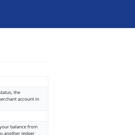
tatus, the
merchant account in
d your balance from
to another ledger