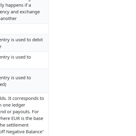
lly happens if a
rency and exchange
 another
ntry is used to debit
e
ntry is used to
ntry is used to
ed)
lds. It corresponds to
m one ledger
und or payouts. For
where EUR is the base
the settlement
yoff Negative Balance"