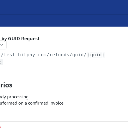
d by GUID Request
//test.bitpay.com
/refunds/guid/
{guid}
t
rios
ady processing.
rformed on a confirmed invoice.
d