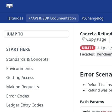
Guides
API & SDK Documentation
Changelog
Cancel a Refun
JUMP TO
Copy Page
DELETE
https:
START HERE
Facades:
merchan
Standards & Concepts
Environments
Error Scena
Getting Access
Refund is alre
Making Requests
Refund was pe
Error Codes
Path Params
Ledger Entry Codes
guid
string
require