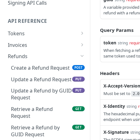
Signing API Calls
A variable provided
refund with a refund
API REFERENCE
Query Params
Tokens
Request an API Token
token
POST
string
requi
Invoices
When fetching a re
Retrieve Approved API
Create an Invoice
POST
GET
Refunds
same token used to c
Tokens
Update an Invoice
PUT
Create a Refund Request
POST
View the SIN(s) Linked to
GET
Headers
Retrieve an Invoice
GET
an Approved Token
Update a Refund Request
PUT
X-Accept-Versio
Retrieve an Invoice by
GET
Link a New SIN to an
Update a Refund by GUID
POST
PUT
Must be set to
2.0
GUID
Approved Token
Request
X-Identity
Retrieve Invoices Filtered
string
r
GET
Remove an SIN to an
Retrieve a Refund
DEL
GET
by Query
The hexadecimal publ
Approved Token
Request
endpoint when usin
Retrieve an Event Token
GET
Retrieve a Refund by
GET
X-Signature
strin
GUID Request
Cancel an Invoice
DEL
The ECDSA signature