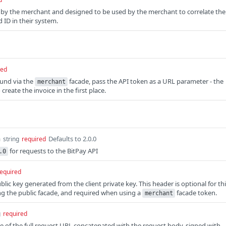
 by the merchant and designed to be used by the merchant to correlate the
 ID in their system.
red
fund via the
facade, pass the API token as a URL parameter - the
merchant
reate the invoice in the first place.
n
Defaults to 2.0.0
string
required
for requests to the BitPay API
.0
equired
ic key generated from the client private key. This header is optional for th
g the public facade, and required when using a
facade token.
merchant
g
required
 of the full request URL concatenated with the request body, signed with