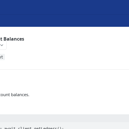
t Balances
nt
count balances.
= await client.getLedgers();