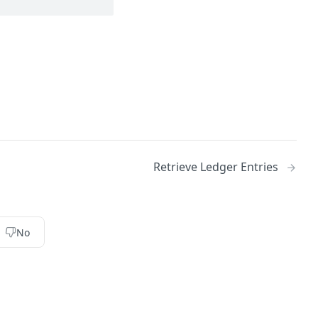
Retrieve Ledger Entries
No