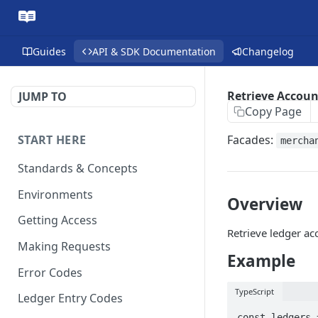
Guides
API & SDK Documentation
Changelog
Retrieve Accoun
JUMP TO
Copy Page
START HERE
Facades:
mercha
Standards & Concepts
Environments
Overview
Getting Access
Retrieve ledger ac
Making Requests
Example
Error Codes
TypeScript
Ledger Entry Codes
const ledgers 