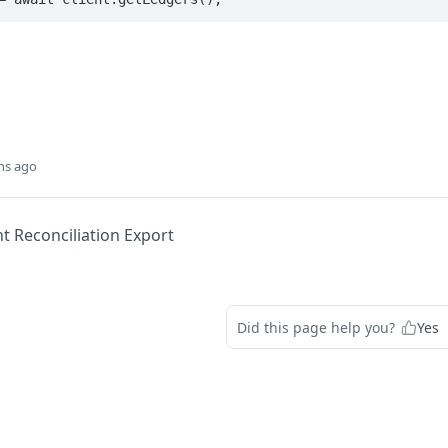
hs ago
t Reconciliation Export
Did this page help you?
Yes