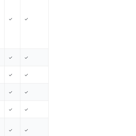
✓
✓
✓
✓
✓
✓
✓
✓
✓
✓
✓
✓