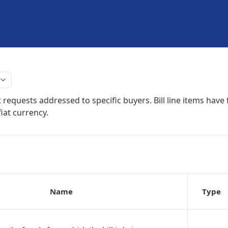
 requests addressed to specific buyers. Bill line items have f
iat currency.
Name
Type