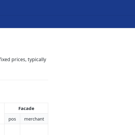
ixed prices, typically
Facade
pos
merchant