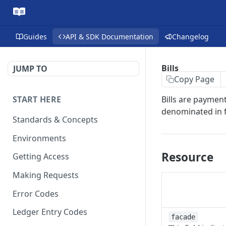
Guides
API & SDK Documentation
Changelog
Bills
JUMP TO
Copy Page
START HERE
Bills are payment
denominated in f
Standards & Concepts
Environments
Resource
Getting Access
Making Requests
Error Codes
Ledger Entry Codes
facade