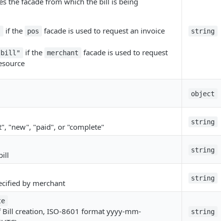
tes the facade from which the bill is being
if the
facade is used to request an invoice
"
pos
string
if the
facade is used to request
/bill"
merchant
resource
object
string
t", "new", "paid", or "complete"
string
ill
string
specified by merchant
te
f Bill creation, ISO-8601 format yyyy-mm-
string