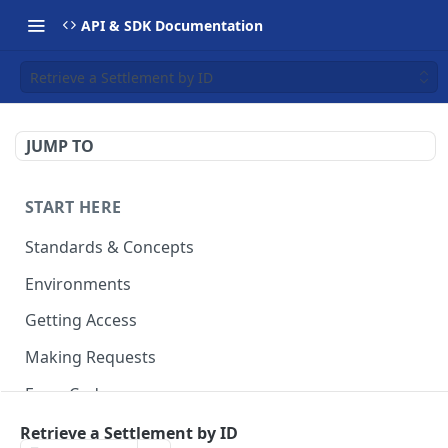
API & SDK Documentation
Retrieve a Settlement by ID
JUMP TO
START HERE
Standards & Concepts
Environments
Getting Access
Making Requests
Error Codes
Ledger Entry Codes
Retrieve a Settlement by ID