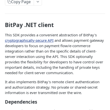
Copy Page
Signing API Calls
API REFERENCE
BitPay .NET client
Tokens
This SDK provides a convenient abstraction of BitPay's
Request an API Token
POST
Invoices
cryptographically-secure API
and allows payment gateway
Retrieve Approved API Tokens
Create an Invoice
POST
GET
developers to focus on payment flow/e-commerce
Refunds
integration rather than on the specific details of client-
View the SIN(s) Linked to an Approved Token
Update an Invoice
Create a Refund Request
POST
PUT
GET
Settlements
server interaction using the API. This SDK optionally
provides the flexibility for developers to have control over
Link a New SIN to an Approved Token
Retrieve an Invoice
Update a Refund Request
Retrieve Settlements
POST
PUT
GET
GET
Ledgers
important details, including the handling of private keys
Remove an SIN to an Approved Token
Retrieve an Invoice by GUID
Update a Refund by GUID Request
Retrieve a Settlement
Retrieve Account Balances
PUT
DEL
GET
GET
GET
needed for client-server communication.
Recipients
Retrieve Invoices Filtered by Query
Retrieve a Refund Request
Fetch a Reconciliation Report
Retrieve Ledger Entries
Invite Recipients
POST
GET
GET
GET
GET
It also implements BitPay's remote client authentication
Payouts
and authorization strategy. No private or shared-secret
Retrieve an Event Token
Retrieve a Refund by GUID Request
Retrieve a Recipient
Create a Payout
POST
GET
GET
GET
Bills
information is ever transmitted over the wire.
Cancel an Invoice
Retrieve Refunds of an Invoice
Update a Recipient
Create Payout Group
Create a Bill
POST
POST
PUT
DEL
GET
Subscriptions
Dependencies
Cancel an Invoice by GUID
Cancel a Refund Request
Remove a Recipient
Retrieve a Payout
Retrieve a Bill
Create a Subscription
POST
DEL
DEL
DEL
GET
GET
Rates