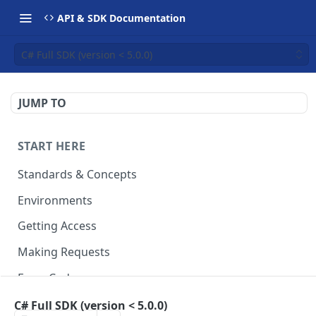
API & SDK Documentation
C# Full SDK (version < 5.0.0)
JUMP TO
START HERE
Standards & Concepts
Environments
Getting Access
Making Requests
Error Codes
Ledger Entry Codes
C# Full SDK (version < 5.0.0)