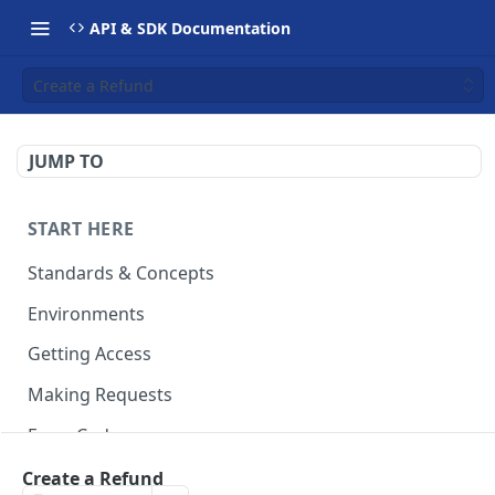
API & SDK Documentation
Create a Refund
JUMP TO
START HERE
Standards & Concepts
Environments
Getting Access
Making Requests
Error Codes
Ledger Entry Codes
Create a Refund