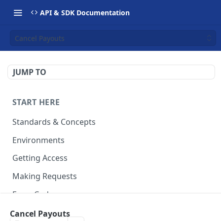
API & SDK Documentation
Cancel Payouts
JUMP TO
START HERE
Standards & Concepts
Environments
Getting Access
Making Requests
Error Codes
Ledger Entry Codes
Cancel Payouts