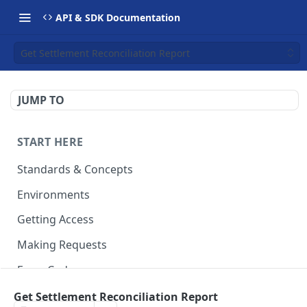
API & SDK Documentation
Get Settlement Reconciliation Report
JUMP TO
START HERE
Standards & Concepts
Environments
Getting Access
Making Requests
Error Codes
Ledger Entry Codes
Get Settlement Reconciliation Report