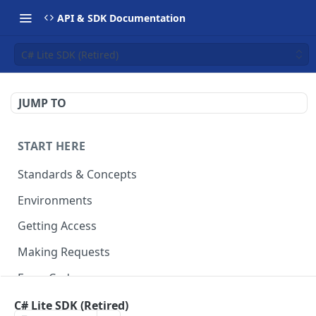
API & SDK Documentation
C# Lite SDK (Retired)
JUMP TO
START HERE
Standards & Concepts
Environments
Getting Access
Making Requests
Error Codes
Ledger Entry Codes
C# Lite SDK (Retired)