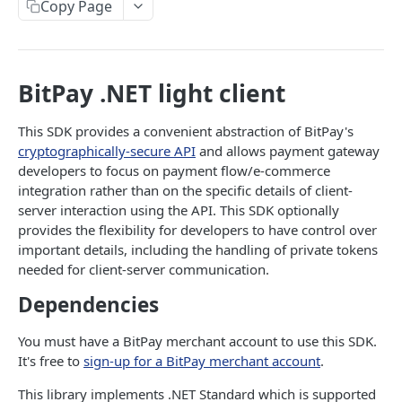
Copy Page
Signing API Calls
API REFERENCE
BitPay .NET light client
Tokens
Request an API Token
This SDK provides a convenient abstraction of BitPay's
POST
Invoices
cryptographically-secure API
and allows payment gateway
Retrieve Approved API Tokens
Create an Invoice
POST
GET
Refunds
developers to focus on payment flow/e-commerce
integration rather than on the specific details of client-
View the SIN(s) Linked to an Approved Token
Update an Invoice
Create a Refund Request
POST
PUT
GET
Settlements
server interaction using the API. This SDK optionally
Link a New SIN to an Approved Token
Retrieve an Invoice
Update a Refund Request
Retrieve Settlements
provides the flexibility for developers to have control over
POST
PUT
GET
GET
Ledgers
important details, including the handling of private tokens
Remove an SIN to an Approved Token
Retrieve an Invoice by GUID
Update a Refund by GUID Request
Retrieve a Settlement
Retrieve Account Balances
PUT
DEL
GET
GET
GET
Recipients
needed for client-server communication.
Retrieve Invoices Filtered by Query
Retrieve a Refund Request
Fetch a Reconciliation Report
Retrieve Ledger Entries
Invite Recipients
POST
GET
GET
GET
GET
Dependencies
Payouts
Retrieve an Event Token
Retrieve a Refund by GUID Request
Retrieve a Recipient
Create a Payout
POST
GET
GET
GET
Bills
You must have a BitPay merchant account to use this SDK.
Cancel an Invoice
Retrieve Refunds of an Invoice
Update a Recipient
Create Payout Group
Create a Bill
It's free to
sign-up for a BitPay merchant account
.
POST
POST
PUT
DEL
GET
Subscriptions
Cancel an Invoice by GUID
Cancel a Refund Request
Remove a Recipient
Retrieve a Payout
Retrieve a Bill
Create a Subscription
This library implements .NET Standard which is supported
POST
DEL
DEL
DEL
GET
GET
Rates